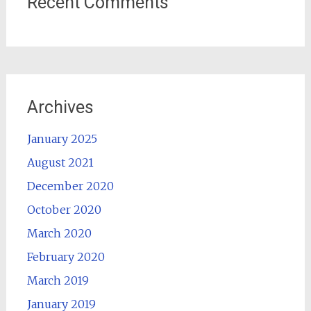
Recent Comments
Archives
January 2025
August 2021
December 2020
October 2020
March 2020
February 2020
March 2019
January 2019