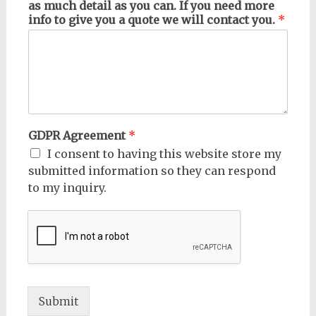
as much detail as you can. If you need more
info to give you a quote we will contact you.
*
GDPR Agreement
*
I consent to having this website store my
submitted information so they can respond
to my inquiry.
Submit