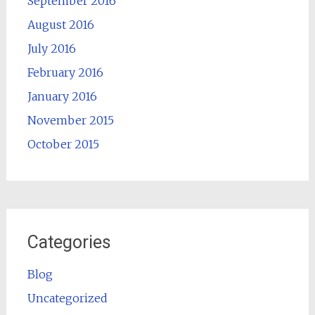
September 2016
August 2016
July 2016
February 2016
January 2016
November 2015
October 2015
Categories
Blog
Uncategorized