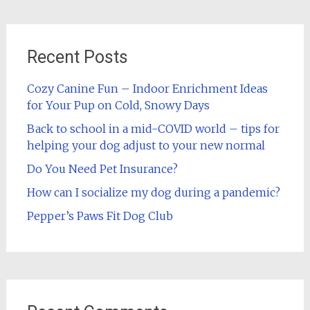
Recent Posts
Cozy Canine Fun – Indoor Enrichment Ideas
for Your Pup on Cold, Snowy Days
Back to school in a mid-COVID world – tips for
helping your dog adjust to your new normal
Do You Need Pet Insurance?
How can I socialize my dog during a pandemic?
Pepper’s Paws Fit Dog Club