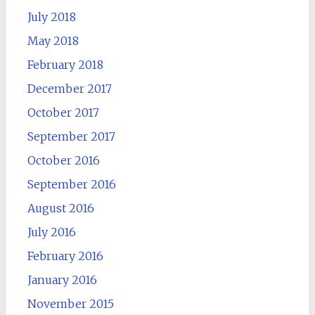
July 2018
May 2018
February 2018
December 2017
October 2017
September 2017
October 2016
September 2016
August 2016
July 2016
February 2016
January 2016
November 2015