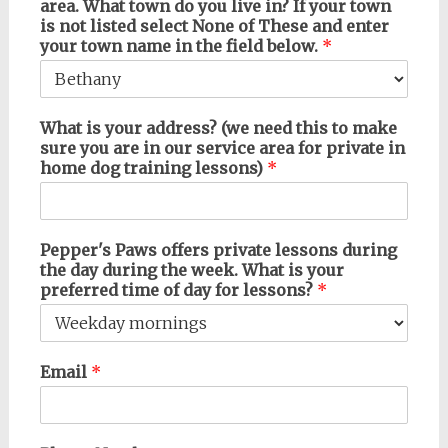
area. What town do you live in? If your town
is not listed select None of These and enter
your town name in the field below.
*
What is your address? (we need this to make
sure you are in our service area for private in
home dog training lessons)
*
Pepper's Paws offers private lessons during
the day during the week. What is your
preferred time of day for lessons?
*
Email
*