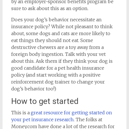
by an employer-sponsor benefits program be
sure to ask about this as an option.
Does your dog’s behavior necessitate an
insurance policy? While not pleasant to think
about, some dogs and cats are more likely to
eat things they should not eat. Some
destructive chewers are a toy away from a
foreign body ingestion. Talk with your vet
about this. Ask them if they think your dog is
good candidate for a pet health insurance
policy (and start working with a positive
reinforcement dog trainer to change your
dog’s behavior too!)
How to get started
This is a
great resource for getting started on
your pet insurance research
. The folks at
Money.com have done a lot of the research for