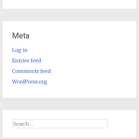
Meta
Log in
Entries feed
Comments feed
WordPress.org
Search
for: