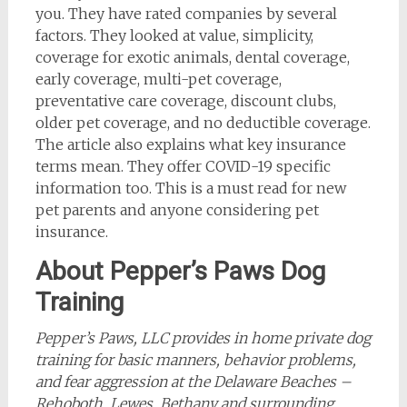
you. They have rated companies by several
factors. They looked at value, simplicity,
coverage for exotic animals, dental coverage,
early coverage, multi-pet coverage,
preventative care coverage, discount clubs,
older pet coverage, and no deductible coverage.
The article also explains what key insurance
terms mean. They offer COVID-19 specific
information too. This is a must read for new
pet parents and anyone considering pet
insurance.
About Pepper’s Paws Dog
Training
Pepper’s Paws, LLC provides in home private dog
training
for basic manners, behavior problems,
and fear aggression at the Delaware Beaches –
Rehoboth, Lewes, Bethany and surrounding