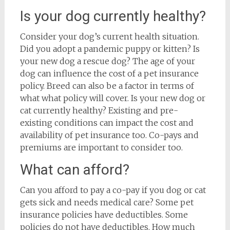
Is your dog currently healthy?
Consider your dog’s current health situation.
Did you adopt a pandemic puppy or kitten? Is
your new dog a rescue dog? The age of your
dog can influence the cost of a pet insurance
policy. Breed can also be a factor in terms of
what what policy will cover. Is your new dog or
cat currently healthy? Existing and pre-
existing conditions can impact the cost and
availability of pet insurance too. Co-pays and
premiums are important to consider too.
What can afford?
Can you afford to pay a co-pay if you dog or cat
gets sick and needs medical care? Some pet
insurance policies have deductibles. Some
policies do not have deductibles. How much