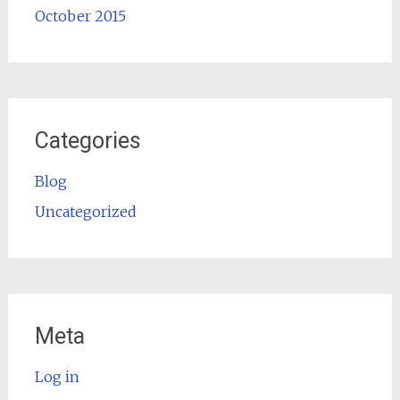
October 2015
Categories
Blog
Uncategorized
Meta
Log in