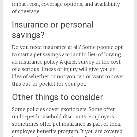
impact cost, coverage options, and availability
of coverage.
Insurance or personal
savings?
Do you need insurance at all? Some people opt
to start a pet savings account in lieu of buying
an insurance policy. A quick survey of the cost
of a serious illness or injury will give you an
idea of whether or not you can or want to cover
this out-of-pocket for your pet.
Other things to consider
Some policies cover exotic pets. Some offer
multi-pet household discounts. Employers
sometimes offer pet insurance as part of their
employee benefits program. If you are covered