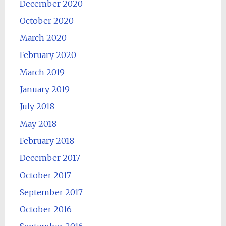
December 2020
October 2020
March 2020
February 2020
March 2019
January 2019
July 2018
May 2018
February 2018
December 2017
October 2017
September 2017
October 2016