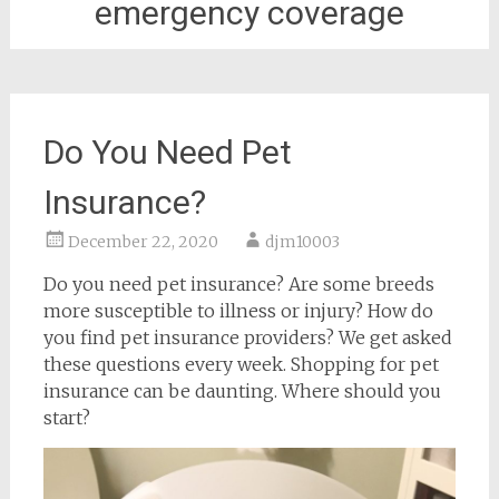
emergency coverage
Do You Need Pet
Insurance?
December 22, 2020
djm10003
Do you need pet insurance? Are some breeds
more susceptible to illness or injury? How do
you find pet insurance providers? We get asked
these questions every week. Shopping for pet
insurance can be daunting. Where should you
start?