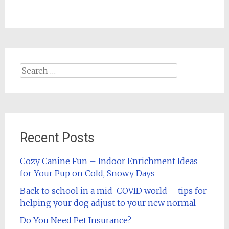
Search
for:
Recent Posts
Cozy Canine Fun – Indoor Enrichment Ideas
for Your Pup on Cold, Snowy Days
Back to school in a mid-COVID world – tips for
helping your dog adjust to your new normal
Do You Need Pet Insurance?