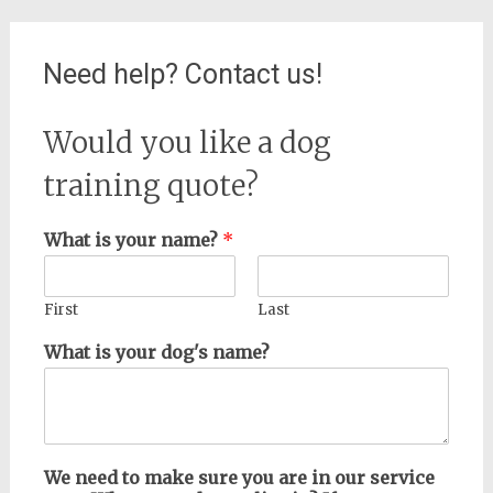
Need help? Contact us!
Would you like a dog
training quote?
What is your name?
*
First
Last
What is your dog's name?
We need to make sure you are in our service