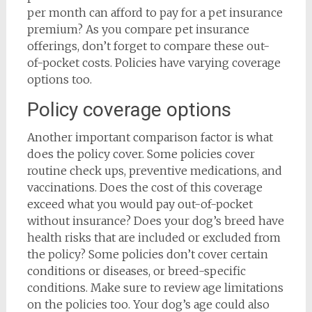
per month can afford to pay for a pet insurance
premium? As you compare pet insurance
offerings, don’t forget to compare these out-
of-pocket costs. Policies have varying coverage
options too.
Policy coverage options
Another important comparison factor is what
does the policy cover. Some policies cover
routine check ups, preventive medications, and
vaccinations. Does the cost of this coverage
exceed what you would pay out-of-pocket
without insurance? Does your dog’s breed have
health risks that are included or excluded from
the policy? Some policies don’t cover certain
conditions or diseases, or breed-specific
conditions. Make sure to review age limitations
on the policies too. Your dog’s age could also