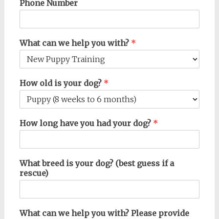
Phone Number
What can we help you with?
*
How old is your dog?
*
How long have you had your dog?
*
What breed is your dog? (best guess if a
rescue)
What can we help you with? Please provide