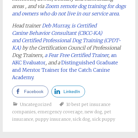
areas , and via
Zoom remote dog training for dogs
and owners who do not live in our service area.
Head trainer
Deb Murray, is Certified
Canine Behavior Consultant (CBCC-KA)
and Certified Professional Dog Training (CPDT-
KA)
by the Certification Council of Professional
Dog Trainers,
a Fear Free Certified Trainer
,
an
AKC Evaluator
, and a
Distinguished Graduate
and Mentor Trainer for the Catch Canine
Academy
.
Facebook
LinkedIn
Uncategorized
10 best pet insurance
companies
,
emergency coverage
,
new dog
,
pet
insurance
,
puppy insurance
,
sick dog
,
sick puppy