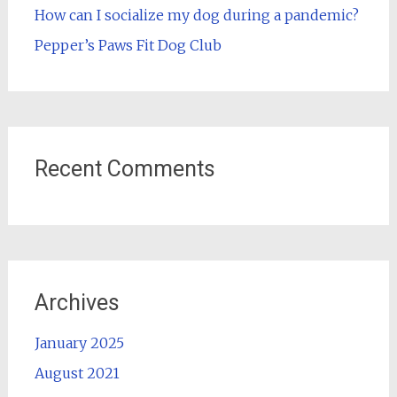
How can I socialize my dog during a pandemic?
Pepper’s Paws Fit Dog Club
Recent Comments
Archives
January 2025
August 2021